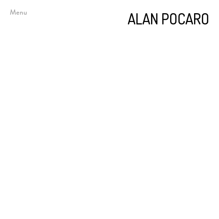
Menu
ALAN POCARO
Below Sea Level
Impediments and Obstructions
Doors, Screens, and Alcoves
Short Stories
Epigram and Aphorism
Photography (Figure)
Photography (Documentary)
Book Arts